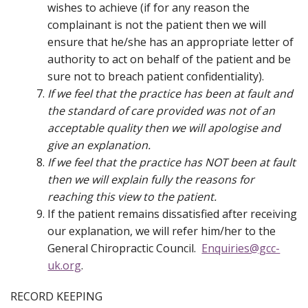
wishes to achieve (if for any reason the
complainant is not the patient then we will
ensure that he/she has an appropriate letter of
authority to act on behalf of the patient and be
sure not to breach patient confidentiality).
If we feel that the practice has been at fault and
the standard of care provided was not of an
acceptable quality then we will apologise and
give an explanation.
If we feel that the practice has NOT been at fault
then we will explain fully the reasons for
reaching this view to the patient.
If the patient remains dissatisfied after receiving
our explanation, we will refer him/her to the
General Chiropractic Council.
Enquiries@gcc-
uk.org
.
RECORD KEEPING