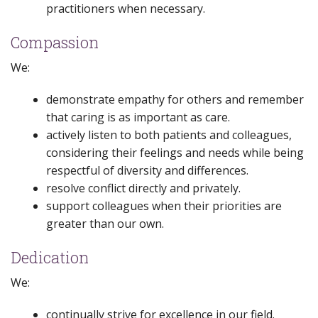
practitioners when necessary.
Compassion
We:
demonstrate empathy for others and remember
that caring is as important as care.
actively listen to both patients and colleagues,
considering their feelings and needs while being
respectful of diversity and differences.
resolve conflict directly and privately.
support colleagues when their priorities are
greater than our own.
Dedication
We:
continually strive for excellence in our field.