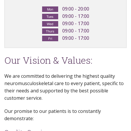
Exercises
09:00 - 20:00
Mon
09:00 - 17:00
Tues
Ultrasound
09:00 - 17:00
Wed
09:00 - 17:00
Thurs
09:00 - 17:00
Fri
Our Vision & Values:
We are committed to delivering the highest quality
neuromusculoskeletal care to every patient, specific to
their needs and supported by the best possible
customer service.
Our promise to our patients is to constantly
demonstrate: