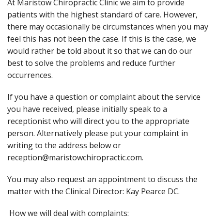
At Maristow Chiropractic Clinic we aim to provide
patients with the highest standard of care. However,
there may occasionally be circumstances when you may
feel this has not been the case. If this is the case, we
would rather be told about it so that we can do our
best to solve the problems and reduce further
occurrences.
If you have a question or complaint about the service
you have received, please initially speak to a
receptionist who will direct you to the appropriate
person. Alternatively please put your complaint in
writing to the address below or
reception@maristowchiropractic.com.
You may also request an appointment to discuss the
matter with the Clinical Director: Kay Pearce DC.
How we will deal with complaints: