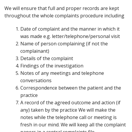
We will ensure that full and proper records are kept
throughout the whole complaints procedure including
Date of complaint and the manner in which it
was made e.g. letter/telephone/personal visit
Name of person complaining (if not the
complainant)
Details of the complaint
Findings of the investigation
Notes of any meetings and telephone
conversations
Correspondence between the patient and the
practice
A record of the agreed outcome and action (if
any) taken by the practice We will make the
notes while the telephone call or meeting is
fresh in our mind. We will keep all the complaint