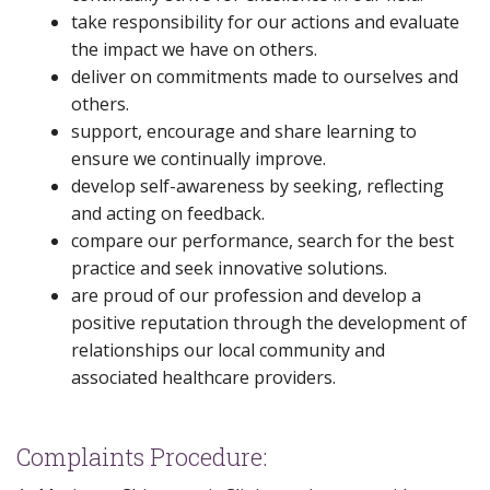
take responsibility for our actions and evaluate
the impact we have on others.
deliver on commitments made to ourselves and
others.
support, encourage and share learning to
ensure we continually improve.
develop self-awareness by seeking, reflecting
and acting on feedback.
compare our performance, search for the best
practice and seek innovative solutions.
are proud of our profession and develop a
positive reputation through the development of
relationships our local community and
associated healthcare providers.
Complaints Procedure: