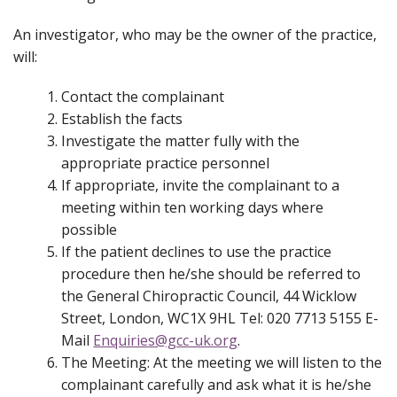
An investigator, who may be the owner of the practice,
will:
Contact the complainant
Establish the facts
Investigate the matter fully with the
appropriate practice personnel
If appropriate, invite the complainant to a
meeting within ten working days where
possible
If the patient declines to use the practice
procedure then he/she should be referred to
the General Chiropractic Council, 44 Wicklow
Street, London, WC1X 9HL Tel: 020 7713 5155 E-
Mail
Enquiries@gcc-uk.org
.
The Meeting:
At the meeting we will listen to the
complainant carefully and ask what it is he/she