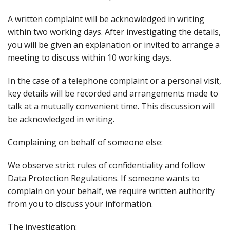
A written complaint will be acknowledged in writing
within two working days. After investigating the details,
you will be given an explanation or invited to arrange a
meeting to discuss within 10 working days.
In the case of a telephone complaint or a personal visit,
key details will be recorded and arrangements made to
talk at a mutually convenient time. This discussion will
be acknowledged in writing.
Complaining on behalf of someone else:
We observe strict rules of confidentiality and follow
Data Protection Regulations. If someone wants to
complain on your behalf, we require written authority
from you to discuss your information.
The investigation: