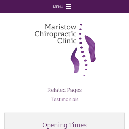
MENU
Home
Your First Visit
What is Chiropractic?
Treatment
Conditions
Our Team
Related Pages
Our Vision
Testimonials
Contact
Latest News
Opening Times