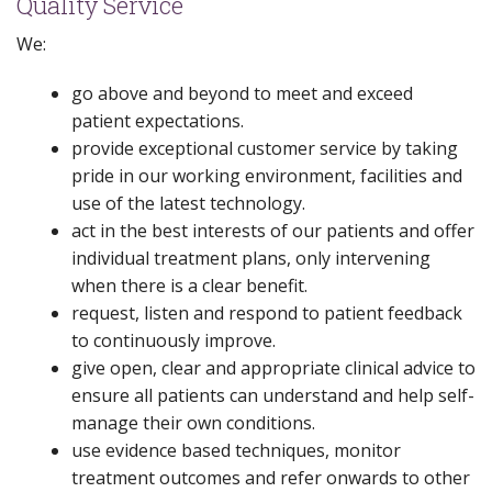
Quality Service
We:
go above and beyond to meet and exceed
patient expectations.
provide exceptional customer service by taking
pride in our working environment, facilities and
use of the latest technology.
act in the best interests of our patients and offer
individual treatment plans, only intervening
when there is a clear benefit.
request, listen and respond to patient feedback
to continuously improve.
give open, clear and appropriate clinical advice to
ensure all patients can understand and help self-
manage their own conditions.
use evidence based techniques, monitor
treatment outcomes and refer onwards to other