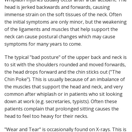
head is jerked backwards and forwards, causing
immense strain on the soft tissues of the neck. Often
the initial symptoms are only minor, but the weakening
of the ligaments and muscles that help support the
neck can cause postural changes which may cause
symptoms for many years to come.
The typical "bad posture" of the upper back and neck is
to sit with the shoulders rounded and moved forwards,
the head drops forward and the chin sticks out ("The
Chin Poke"). This is usually because of an imbalance of
the muscles that support the head and neck, and very
common after whiplash or in patients who sit looking
down at work (e.g. secretaries, typists). Often these
patients complain that prolonged sitting causes the
head to feel too heavy for their necks.
"Wear and Tear" is occasionally found on X-rays. This is