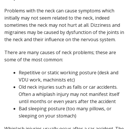
Problems with the neck can cause symptoms which
initially may not seem related to the neck, indeed
sometimes the neck may not hurt at all. Dizziness and
migraines may be caused by dysfunction of the joints in
the neck and their influence on the nervous system.
There are many causes of neck problems; these are
some of the most common:
Repetitive or static working posture (desk and
VDU work, machinists etc)
Old neck injuries such as falls or car accidents.
Often a whiplash injury may not manifest itself
until months or even years after the accident
Bad sleeping posture (too many pillows, or
sleeping on your stomach)
Whiplash injuries usually occur after a car accident. The