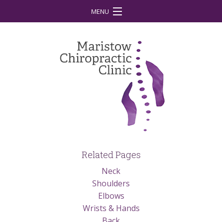
MENU
Home
Your First Visit
What is Chiropractic?
Treatment
Conditions
Our Team
Related Pages
Our Vision
Neck
Shoulders
Contact
Elbows
Latest News
Wrists & Hands
Back