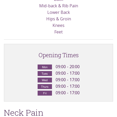
Exercises
Mid-back & Rib Pain
Lower Back
Ultrasound
Hips & Groin
Knees
Feet
Opening Times
09:00 - 20:00
Mon
09:00 - 17:00
Tues
09:00 - 17:00
Wed
09:00 - 17:00
Thurs
09:00 - 17:00
Fri
Neck Pain