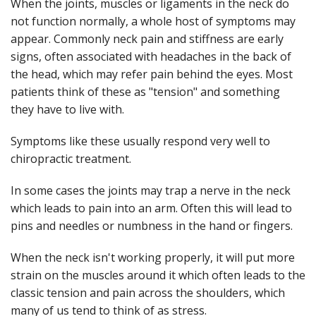
When the joints, muscles or ligaments in the neck do
not function normally, a whole host of symptoms may
appear. Commonly neck pain and stiffness are early
signs, often associated with headaches in the back of
the head, which may refer pain behind the eyes. Most
patients think of these as "tension" and something
they have to live with.
Symptoms like these usually respond very well to
chiropractic treatment.
In some cases the joints may trap a nerve in the neck
which leads to pain into an arm. Often this will lead to
pins and needles or numbness in the hand or fingers.
When the neck isn't working properly, it will put more
strain on the muscles around it which often leads to the
classic tension and pain across the shoulders, which
many of us tend to think of as stress.